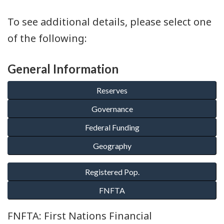
To see additional details, please select one
of the following:
General Information
FNFTA: First Nations Financial