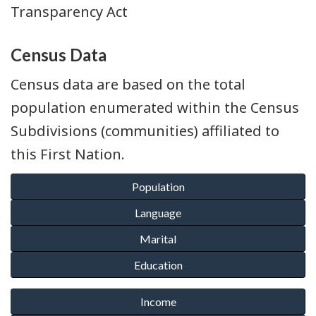
Transparency Act
Census Data
Census data are based on the total
population enumerated within the Census
Subdivisions (communities) affiliated to
this First Nation.