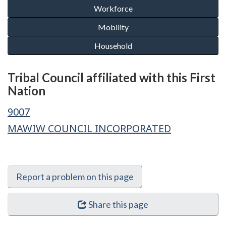
Tribal Council affiliated with this First
Nation
9007
MAWIW COUNCIL INCORPORATED
Report a problem on this page
Share this page