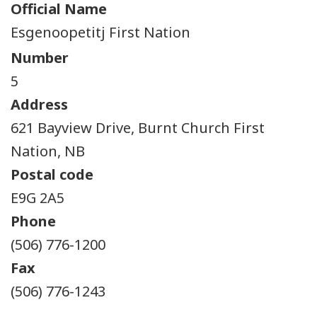
Official Name
Esgenoopetitj First Nation
Number
5
Address
621 Bayview Drive, Burnt Church First
Nation, NB
Postal code
E9G 2A5
Phone
(506) 776-1200
Fax
(506) 776-1243