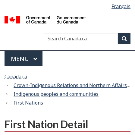
Language
Français
Skip
Switch
selection
to
to
/
main
basic
G
content
HTML
d
version
Search
Search
Sea
C
Canada
Menu
MAIN
MENU
You
Canada.ca
are
Crown-Indigenous Relations and Northern Affairs Canada
here:
Indigenous peoples and communities
First Nations
First Nation Detail