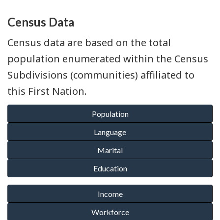
Census Data
Census data are based on the total
population enumerated within the Census
Subdivisions (communities) affiliated to
this First Nation.