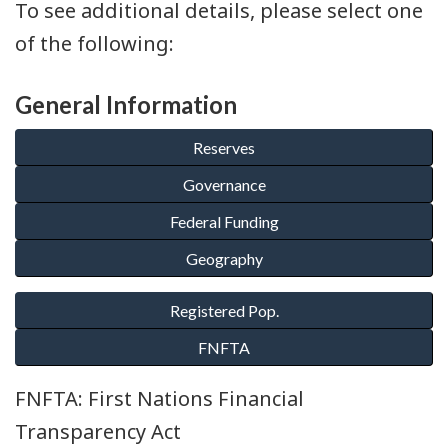
To see additional details, please select one
of the following:
General Information
FNFTA: First Nations Financial
Transparency Act