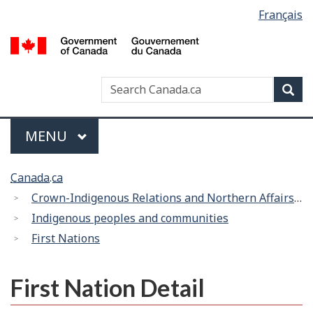
Language
Français
Skip
Switch
selection
to
to
/
main
basic
G
content
HTML
d
version
Search
Search
Sea
C
Canada
Menu
MAIN
MENU
You
Canada.ca
are
Crown-Indigenous Relations and Northern Affairs Canada
here:
Indigenous peoples and communities
First Nations
First Nation Detail