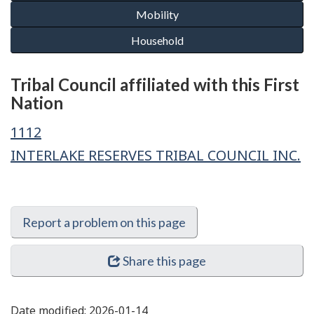
Tribal Council affiliated with this First
Nation
1112
INTERLAKE RESERVES TRIBAL COUNCIL INC.
Report a problem on this page
Share this page
Date modified:
2026-01-14