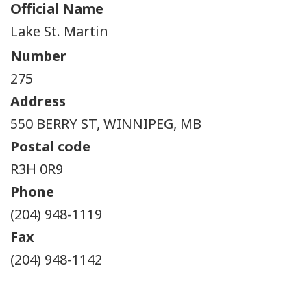
Official Name
Lake St. Martin
Number
275
Address
550 BERRY ST, WINNIPEG, MB
Postal code
R3H 0R9
Phone
(204) 948-1119
Fax
(204) 948-1142