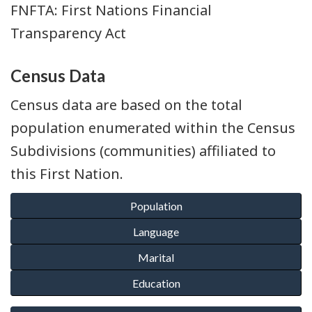
FNFTA: First Nations Financial
Transparency Act
Census Data
Census data are based on the total
population enumerated within the Census
Subdivisions (communities) affiliated to
this First Nation.