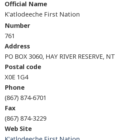
Official Name
K'atlodeeche First Nation
Number
761
Address
PO BOX 3060, HAY RIVER RESERVE, NT
Postal code
X0E 1G4
Phone
(867) 874-6701
Fax
(867) 874-3229
Web Site
K'atlodeeche First Nation