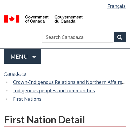
Language
Français
Skip
Switch
selection
to
to
/
main
basic
G
content
HTML
d
version
Search
Search
Sea
C
Canada
Menu
MAIN
MENU
You
Canada.ca
are
Crown-Indigenous Relations and Northern Affairs Canada
here:
Indigenous peoples and communities
First Nations
First Nation Detail