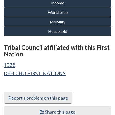
Tribal Council affiliated with this First
Nation
1036
DEH CHO FIRST NATIONS
Report a problem on this page
Share this page