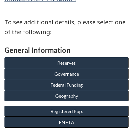
To see additional details, please select one
of the following:
General Information