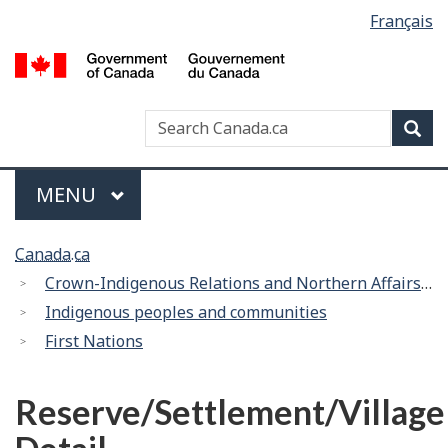
Language
Français
Skip
Switch
selection
to
to
/
main
basic
G
content
HTML
d
version
Search
Search
Sea
C
Canada
Menu
MAIN
MENU
You
Canada.ca
are
Crown-Indigenous Relations and Northern Affairs Canada
here:
Indigenous peoples and communities
First Nations
Reserve/Settlement/Village