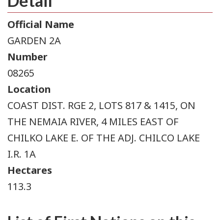
Detail
Official Name
GARDEN 2A
Number
08265
Location
COAST DIST. RGE 2, LOTS 817 & 1415, ON
THE NEMAIA RIVER, 4 MILES EAST OF
CHILKO LAKE E. OF THE ADJ. CHILCO LAKE
I.R. 1A
Hectares
113.3